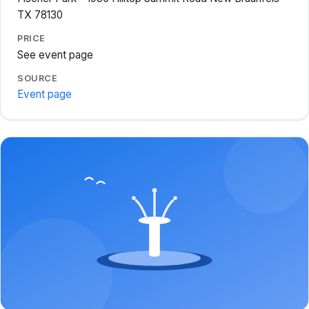
TX 78130
PRICE
See event page
SOURCE
Event page