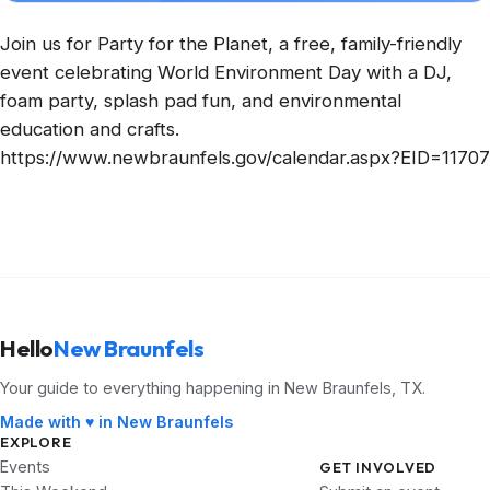
Join us for Party for the Planet, a free, family-friendly
event celebrating World Environment Day with a DJ,
foam party, splash pad fun, and environmental
education and crafts.
https://www.newbraunfels.gov/calendar.aspx?EID=11707
Hello
New Braunfels
Your guide to everything happening in New Braunfels, TX.
Made with ♥ in New Braunfels
EXPLORE
Events
GET INVOLVED