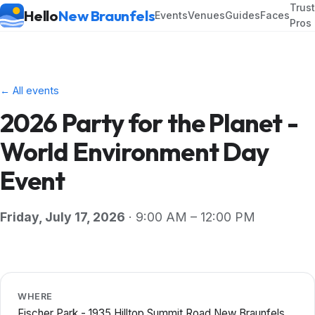
Trus
Hello
New Braunfels
Events
Venues
Guides
Faces
Pros
← All events
2026 Party for the Planet -
World Environment Day
Event
Friday, July 17, 2026
· 9:00 AM – 12:00 PM
WHERE
Fischer Park - 1935 Hilltop Summit Road New Braunfels