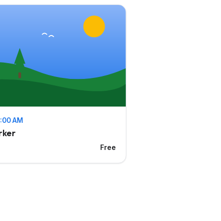
11:00 AM
rker
Free