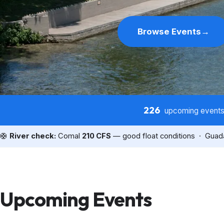
Browse Events
→
226
upcoming event
🛟
River check:
Comal
210 CFS
— good float conditions · Gua
Upcoming Events