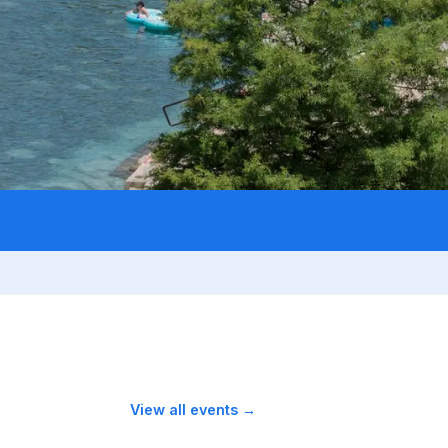
View all events →