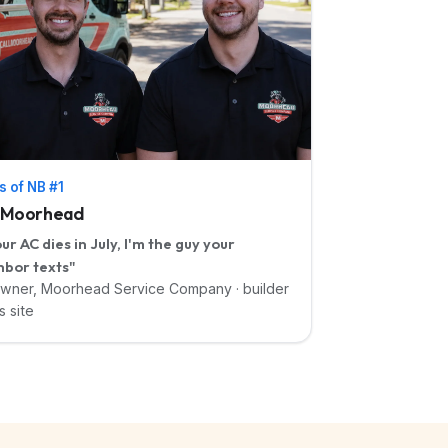
s of NB #1
i Moorhead
our AC dies in July, I'm the guy your
hbor texts"
wner, Moorhead Service Company · builder
s site