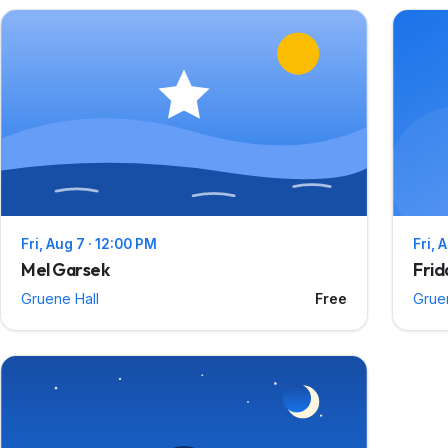
Fri, Aug 7 · 12:00 PM
Fri, 
Mel Garsek
Frid
Gruene Hall
Free
Grue