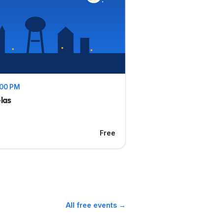
1:00 PM
las
Free
All free events →