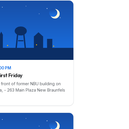
:00 PM
irst Friday
n front of former NBU building on
a, - 263 Main Plaza New Braunfels