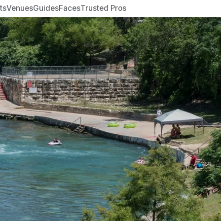
ts
Venues
Guides
Faces
Trusted Pros