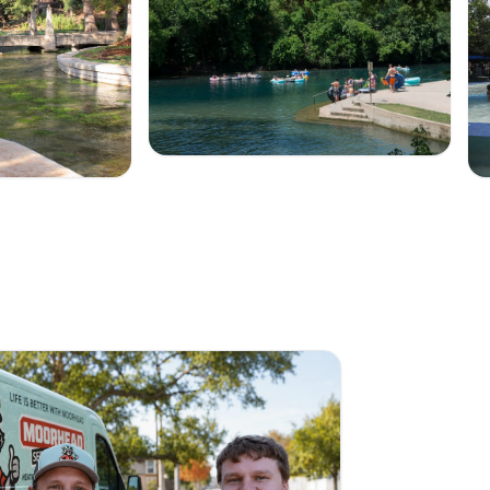
Summer on the river
 Park