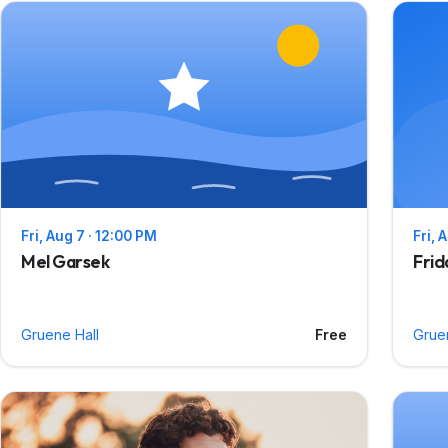
Fri, Aug 7 · 12:00 PM
Fri, 
Mel Garsek
Frid
Gruene Hall
Free
Grue