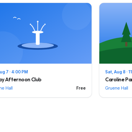
Aug 7 · 4:00 PM
Sat, Aug 8 · 
ay Afternoon Club
Caroline Pa
ne Hall
Free
Gruene Hall