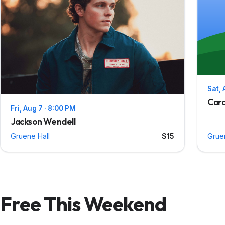
Sat, 
Caro
Fri, Aug 7 · 8:00 PM
Jackson Wendell
Gruene Hall
$15
Grue
Free This Weekend