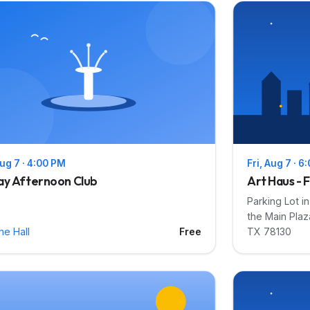
Aug 7 · 4:00 PM
Fri, Aug 7 · 6
ay Afternoon Club
Art Haus - F
Parking Lot i
the Main Plaz
ne Hall
Free
TX 78130