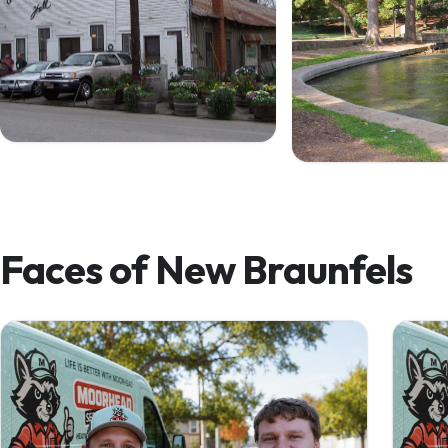
Gruene Hall — since 1878
The Comal in Landa
Faces of New Braunfels