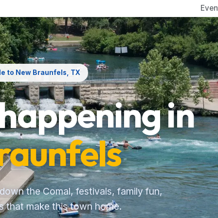
Even
de to New Braunfels, TX
 happening in
raunfels
 down the Comal, festivals, family fun,
es that make this town home.