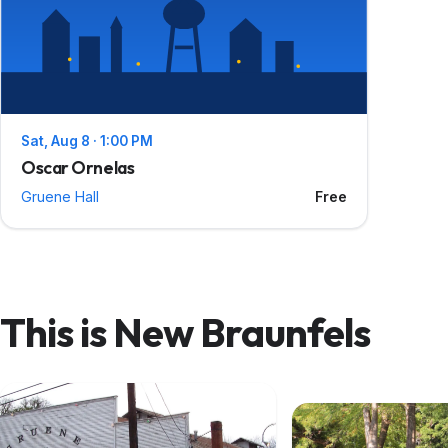
Sat, Aug 8 · 1:00 PM
Oscar Ornelas
Gruene Hall
Free
This is New Braunfels