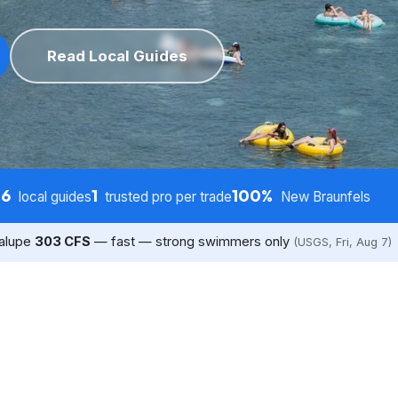
Read Local Guides
6
1
100%
s
local guides
trusted pro per trade
New Braunfels
dalupe
303 CFS
— fast — strong swimmers only
(USGS, Fri, Aug 7)