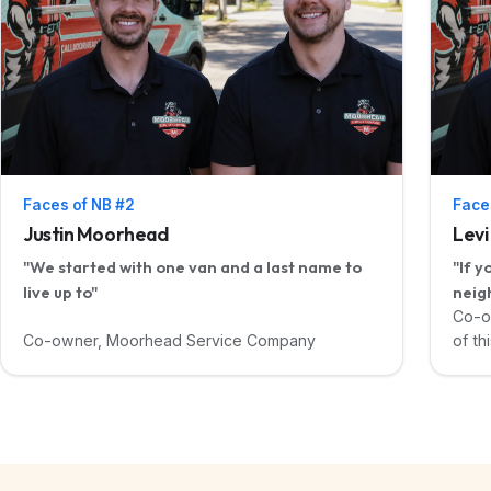
Faces of NB #2
Face
Justin Moorhead
Lev
"We started with one van and a last name to
"If y
live up to"
neig
Co-o
Co-owner, Moorhead Service Company
of thi