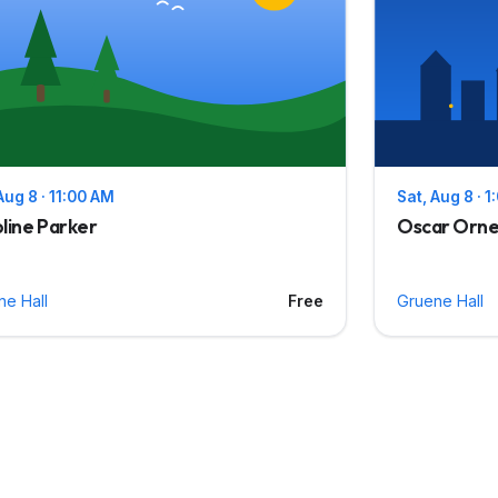
Aug 8 · 11:00 AM
Sat, Aug 8 · 
line Parker
Oscar Orne
ne Hall
Free
Gruene Hall