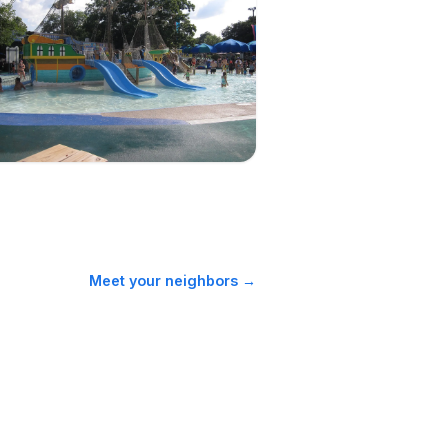
Schlitterbahn days
Meet your neighbors →