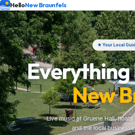
Hello
New Braunfels
★ Your Local Gui
Everything
New B
Live music at Gruene Hall, floats
and the local business