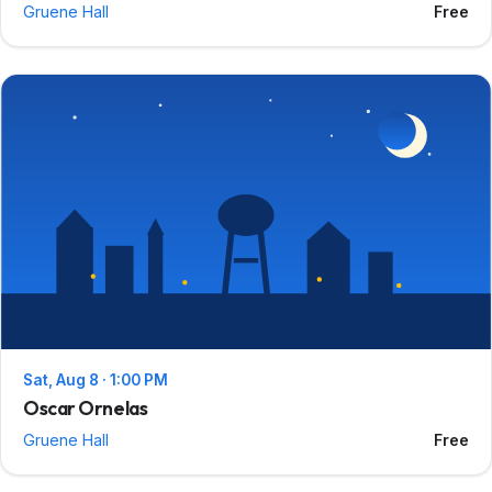
Gruene Hall
Free
Sat, Aug 8 · 1:00 PM
Oscar Ornelas
Gruene Hall
Free