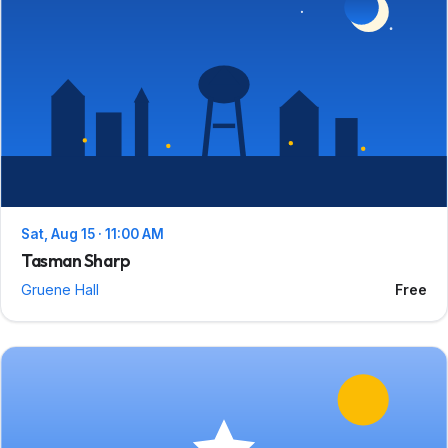
Sat, Aug 15 · 11:00 AM
Tasman Sharp
Gruene Hall
Free