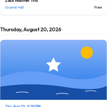
Zack Walther Trio
Gruene Hall
Free
Thursday, August 20, 2026
Thu, Aug 20 · 6:00 PM