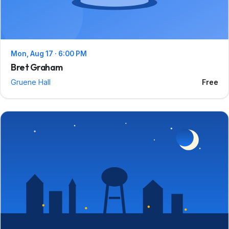
Mon, Aug 17 · 6:00 PM
Bret Graham
Gruene Hall
Free