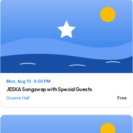
Mon, Aug 10 · 6:00 PM
JESKA Songswap with Special Guests
Gruene Hall
Free