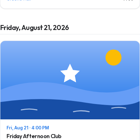
Friday, August 21, 2026
Fri, Aug 21 · 4:00 PM
Friday Afternoon Club