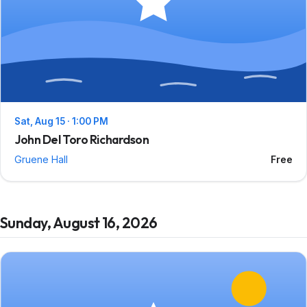
Sat, Aug 15 · 1:00 PM
John Del Toro Richardson
Gruene Hall
Free
Sunday, August 16, 2026