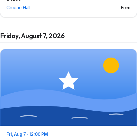
Gruene Hall
Free
Friday, August 7, 2026
Fri, Aug 7 · 12:00 PM