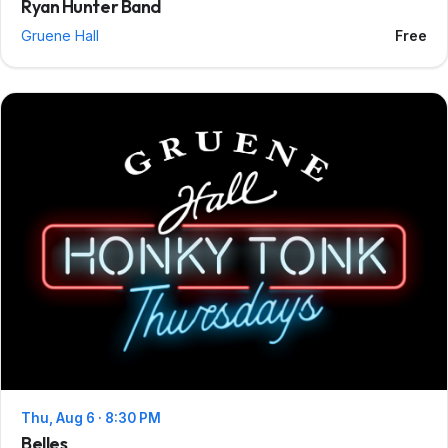
Ryan Hunter Band
Gruene Hall
Free
Thu, Aug 6 · 8:30 PM
Belles