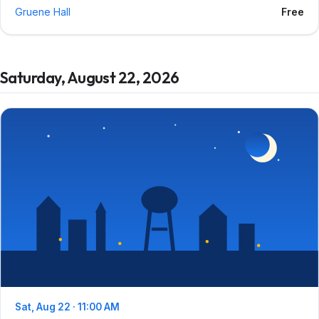
Gruene Hall
Free
Saturday, August 22, 2026
Sat, Aug 22 · 11:00 AM