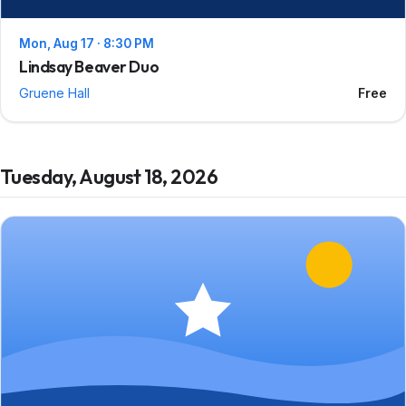
Mon, Aug 17 · 8:30 PM
Lindsay Beaver Duo
Gruene Hall
Free
Tuesday, August 18, 2026