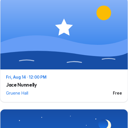
Fri, Aug 14 · 12:00 PM
Jace Nunnelly
Gruene Hall
Free