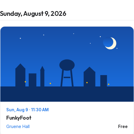
Sunday, August 9, 2026
Sun, Aug 9 · 11:30 AM
FunkyFoot
Gruene Hall
Free