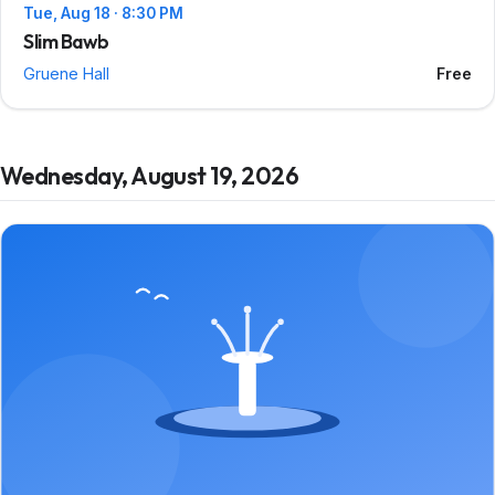
Tue, Aug 18 · 8:30 PM
Slim Bawb
Gruene Hall
Free
Wednesday, August 19, 2026