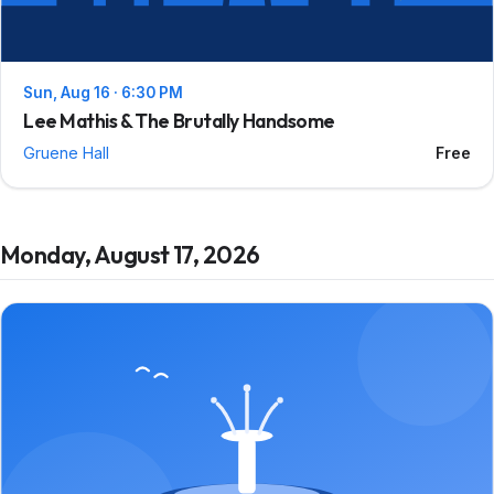
Sun, Aug 16 · 6:30 PM
Lee Mathis & The Brutally Handsome
Gruene Hall
Free
Monday, August 17, 2026