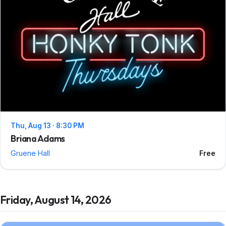
Thu, Aug 13 · 8:30 PM
Briana Adams
Gruene Hall
Free
Friday, August 14, 2026