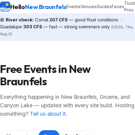
Trus
Hello
New Braunfels
Events
Venues
Guides
Faces
Pros
🛟
River check:
Comal
207 CFS
— good float conditions ·
Guadalupe
303 CFS
— fast — strong swimmers only
(USGS, Thu,
Aug 6)
Free Events in New
Braunfels
Everything happening in New Braunfels, Gruene, and
Canyon Lake — updated with every site build. Hosting
something?
Tell us about it
.