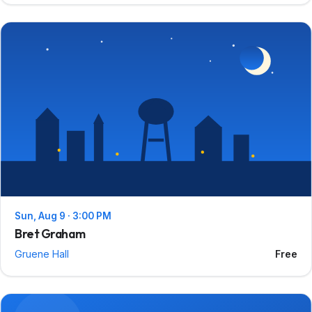
Sun, Aug 9 · 3:00 PM
Bret Graham
Gruene Hall
Free