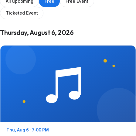
All upcoming
Free
Free Event
Ticketed Event
Thursday, August 6, 2026
Thu, Aug 6 · 7:00 PM