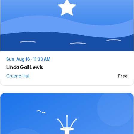
Sun, Aug 16 · 11:30 AM
Linda Gail Lewis
Gruene Hall
Free