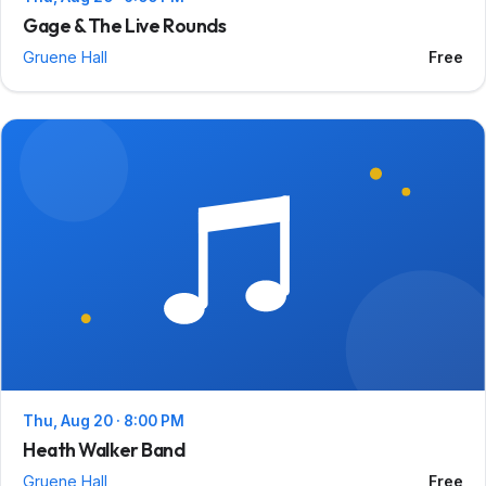
Gage & The Live Rounds
Gruene Hall
Free
Thu, Aug 20 · 8:00 PM
Heath Walker Band
Gruene Hall
Free