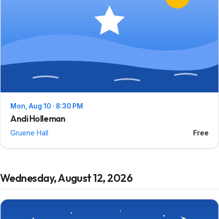
Mon, Aug 10 · 8:30 PM
Andi Holleman
Gruene Hall
Free
Wednesday, August 12, 2026