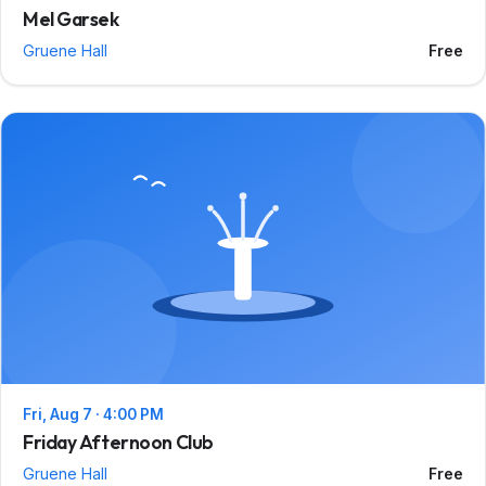
Mel Garsek
Gruene Hall
Free
Fri, Aug 7 · 4:00 PM
Friday Afternoon Club
Gruene Hall
Free