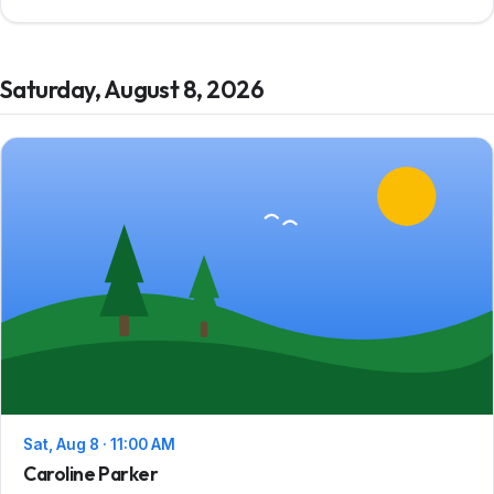
Saturday, August 8, 2026
Sat, Aug 8 · 11:00 AM
Caroline Parker