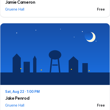
Jamie Cameron
Gruene Hall
Free
Sat, Aug 22 · 1:00 PM
Jake Penrod
Gruene Hall
Free