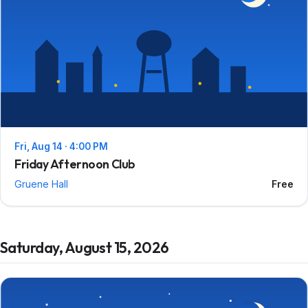
Fri, Aug 14 · 4:00 PM
Friday Afternoon Club
Gruene Hall
Free
Saturday, August 15, 2026