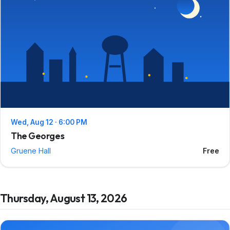
Wed, Aug 12 · 6:00 PM
The Georges
Gruene Hall
Free
Thursday, August 13, 2026