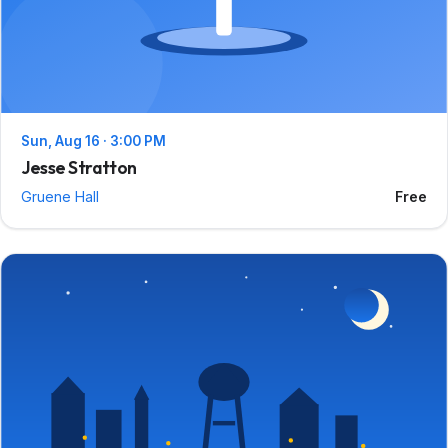
Sun, Aug 16 · 3:00 PM
Jesse Stratton
Gruene Hall
Free