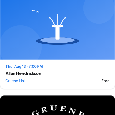
Thu, Aug 13 · 7:00 PM
Allan Hendrickson
Gruene Hall
Free