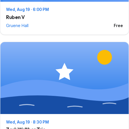
Wed, Aug 19 · 6:00 PM
Ruben V
Gruene Hall
Free
Wed, Aug 19 · 8:30 PM