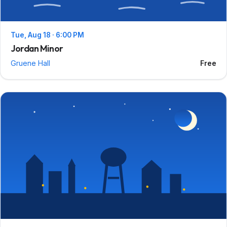
Tue, Aug 18 · 6:00 PM
Jordan Minor
Gruene Hall
Free