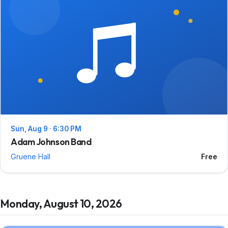
Sun, Aug 9 · 6:30 PM
Adam Johnson Band
Gruene Hall
Free
Monday, August 10, 2026