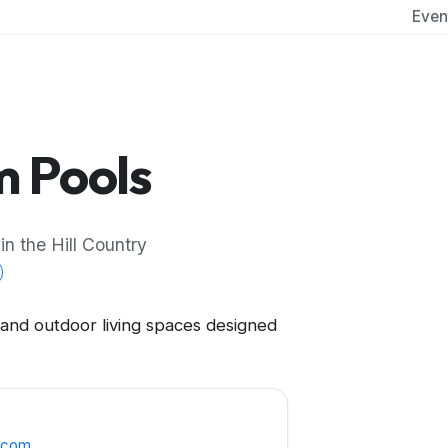
Even
 Pools
n the Hill Country
 and outdoor living spaces designed
.com