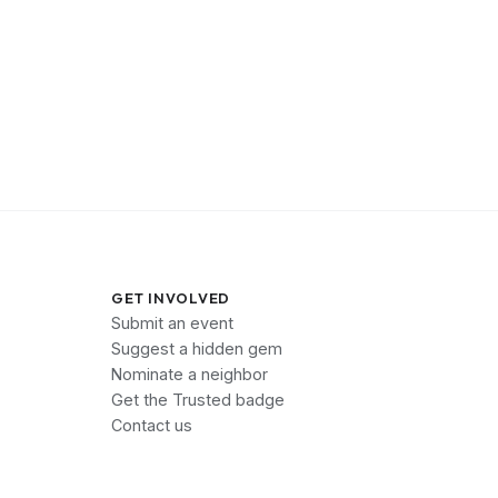
GET INVOLVED
Submit an event
Suggest a hidden gem
Nominate a neighbor
Get the Trusted badge
Contact us