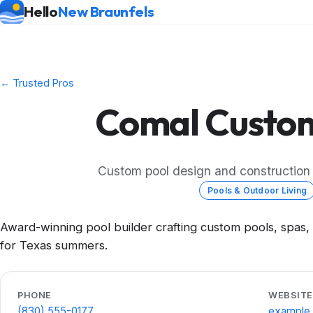
Hello
New Braunfels
← Trusted Pros
Comal Custom
Custom pool design and construction i
Pools & Outdoor Living
Award-winning pool builder crafting custom pools, spas,
for Texas summers.
PHONE
WEBSITE
(830) 555-0177
example