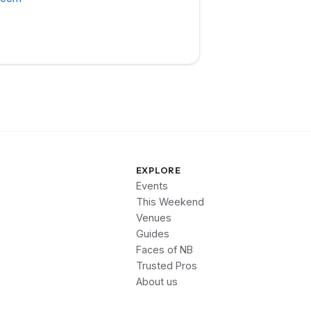
EXPLORE
Events
This Weekend
Venues
Guides
Faces of NB
Trusted Pros
About us