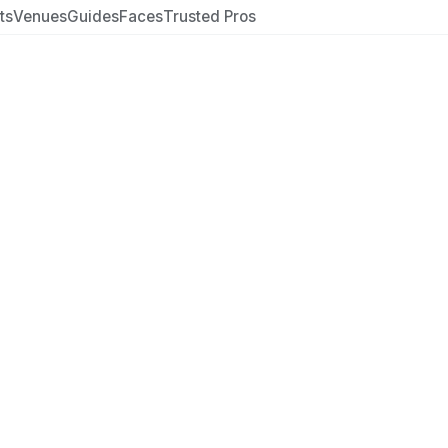
ts
Venues
Guides
Faces
Trusted Pros