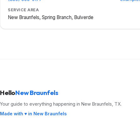
SERVICE AREA
New Braunfels, Spring Branch, Bulverde
Hello
New Braunfels
Your guide to everything happening in New Braunfels, TX.
Made with ♥ in New Braunfels