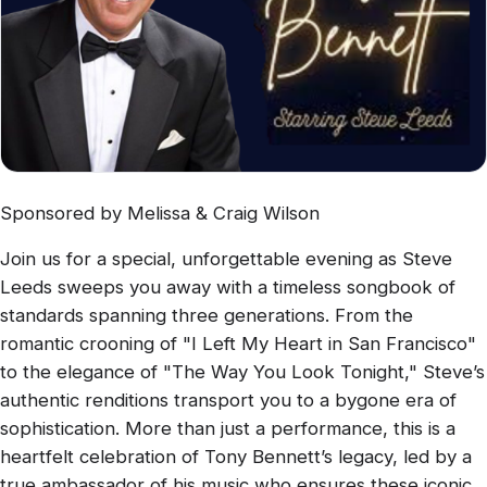
Sponsored by Melissa & Craig Wilson
Join us for a special, unforgettable evening as Steve
Leeds sweeps you away with a timeless songbook of
standards spanning three generations. From the
romantic crooning of "I Left My Heart in San Francisco"
to the elegance of "The Way You Look Tonight," Steve’s
authentic renditions transport you to a bygone era of
sophistication. More than just a performance, this is a
heartfelt celebration of Tony Bennett’s legacy, led by a
true ambassador of his music who ensures these iconic