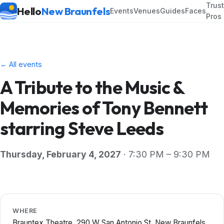
Trus
Hello
New Braunfels
Events
Venues
Guides
Faces
Pros
← All events
A Tribute to the Music &
Memories of Tony Bennett
starring Steve Leeds
Thursday, February 4, 2027
· 7:30 PM – 9:30 PM
WHERE
Brauntex Theatre, 290 W San Antonio St, New Braunfels,