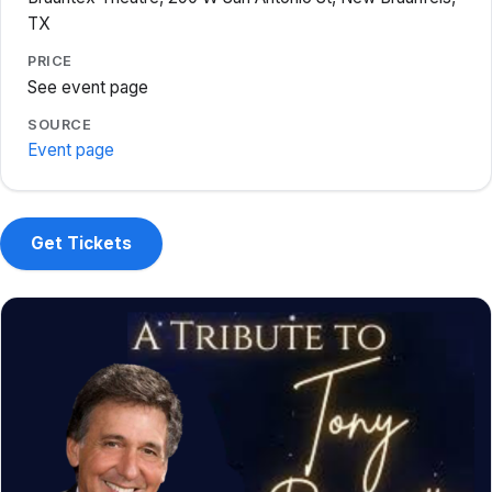
TX
PRICE
See event page
SOURCE
Event page
Get Tickets