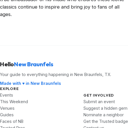
classics continue to inspire and bring joy to fans of all
ages.
Hello
New Braunfels
Your guide to everything happening in New Braunfels, TX.
Made with ♥ in New Braunfels
EXPLORE
Events
GET INVOLVED
This Weekend
Submit an event
Venues
Suggest a hidden gem
Guides
Nominate a neighbor
Faces of NB
Get the Trusted badge
Trusted Pros
Contact us