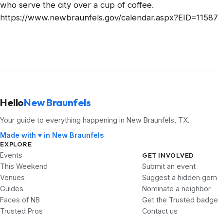
who serve the city over a cup of coffee.
https://www.newbraunfels.gov/calendar.aspx?EID=11587
Hello
New Braunfels
Your guide to everything happening in New Braunfels, TX.
Made with ♥ in New Braunfels
EXPLORE
Events
GET INVOLVED
This Weekend
Submit an event
Venues
Suggest a hidden gem
Guides
Nominate a neighbor
Faces of NB
Get the Trusted badge
Trusted Pros
Contact us