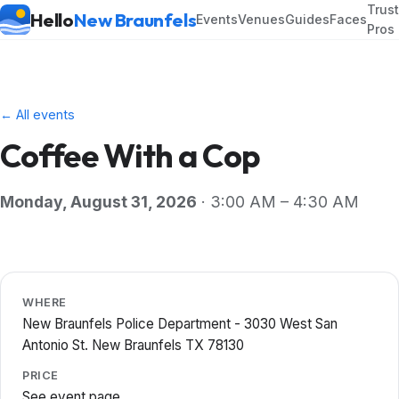
Trus
Hello
New Braunfels
Events
Venues
Guides
Faces
Pros
← All events
Coffee With a Cop
Monday, August 31, 2026
· 3:00 AM – 4:30 AM
WHERE
New Braunfels Police Department - 3030 West San
Antonio St. New Braunfels TX 78130
PRICE
See event page