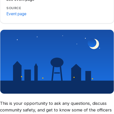
SOURCE
Event page
This is your opportunity to ask any questions, discuss
community safety, and get to know some of the officers