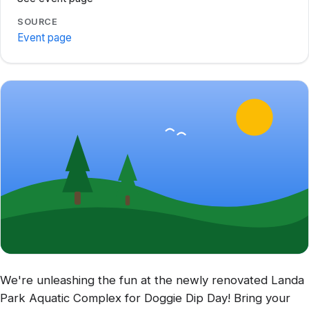
SOURCE
Event page
We're unleashing the fun at the newly renovated Landa
Park Aquatic Complex for Doggie Dip Day! Bring your