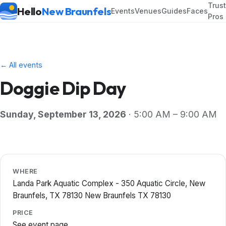
Trus
Hello
New Braunfels
Events
Venues
Guides
Faces
Pros
← All events
Doggie Dip Day
Sunday, September 13, 2026
· 5:00 AM – 9:00 AM
WHERE
Landa Park Aquatic Complex - 350 Aquatic Circle, New
Braunfels, TX 78130 New Braunfels TX 78130
PRICE
See event page