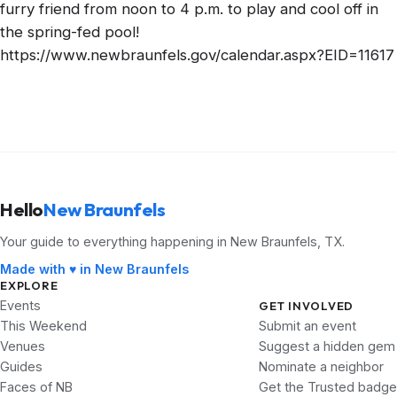
furry friend from noon to 4 p.m. to play and cool off in
the spring-fed pool!
https://www.newbraunfels.gov/calendar.aspx?EID=11617
Hello
New Braunfels
Your guide to everything happening in New Braunfels, TX.
Made with ♥ in New Braunfels
EXPLORE
Events
GET INVOLVED
This Weekend
Submit an event
Venues
Suggest a hidden gem
Guides
Nominate a neighbor
Faces of NB
Get the Trusted badge