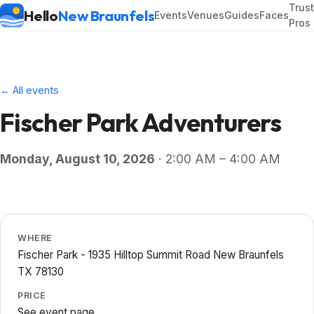
Trus
Hello
New Braunfels
Events
Venues
Guides
Faces
Pros
← All events
Fischer Park Adventurers
Monday, August 10, 2026
· 2:00 AM – 4:00 AM
WHERE
Fischer Park - 1935 Hilltop Summit Road New Braunfels
TX 78130
PRICE
See event page