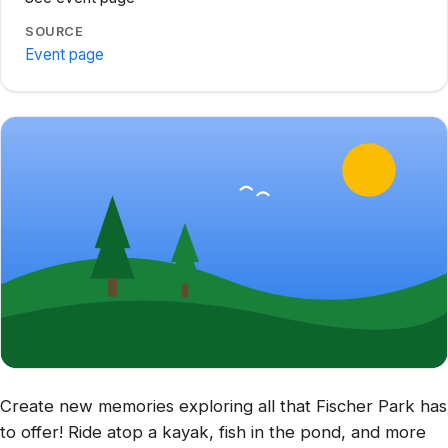
SOURCE
Event page
Create new memories exploring all that Fischer Park has
to offer! Ride atop a kayak, fish in the pond, and more