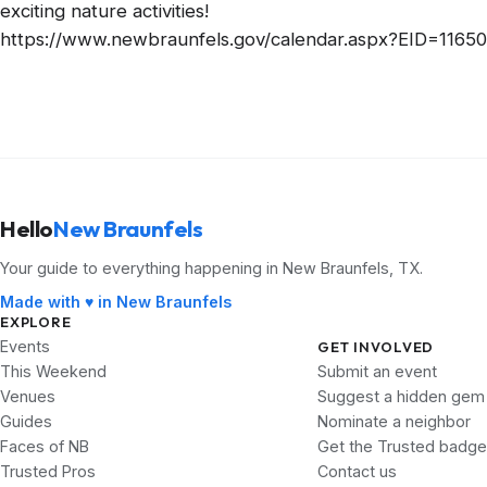
exciting nature activities!
https://www.newbraunfels.gov/calendar.aspx?EID=11650
Hello
New Braunfels
Your guide to everything happening in New Braunfels, TX.
Made with ♥ in New Braunfels
EXPLORE
Events
GET INVOLVED
This Weekend
Submit an event
Venues
Suggest a hidden gem
Guides
Nominate a neighbor
Faces of NB
Get the Trusted badge
Trusted Pros
Contact us