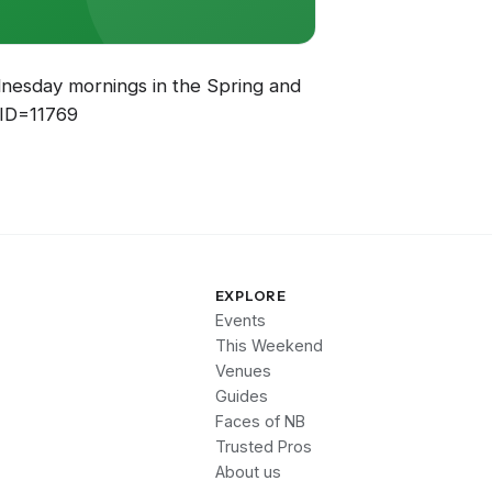
ednesday mornings in the Spring and
EID=11769
EXPLORE
Events
This Weekend
Venues
Guides
Faces of NB
Trusted Pros
About us