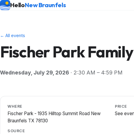
Hello
New Braunfels
← All events
Fischer Park Family
Wednesday, July 29, 2026
· 2:30 AM – 4:59 PM
WHERE
PRICE
Fischer Park - 1935 Hilltop Summit Road New
See even
Braunfels TX 78130
SOURCE