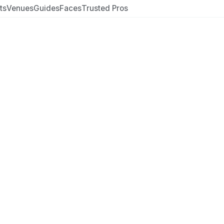
ts
Venues
Guides
Faces
Trusted Pros