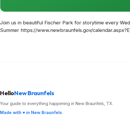
Join us in beautiful Fischer Park for storytime every W
Summer https://www.newbraunfels.gov/calendar.aspx?
Hello
New Braunfels
Your guide to everything happening in New Braunfels, TX.
Made with ♥ in New Braunfels