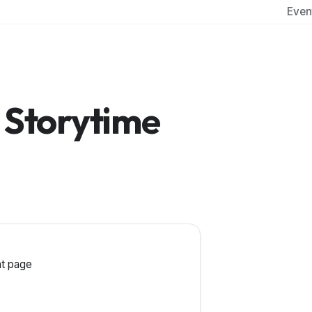
Even
 Storytime
t page