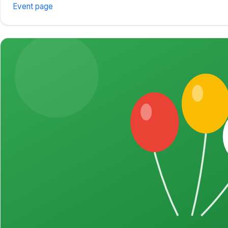
Event page