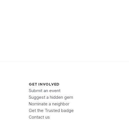
GET INVOLVED
Submit an event
Suggest a hidden gem
Nominate a neighbor
Get the Trusted badge
Contact us