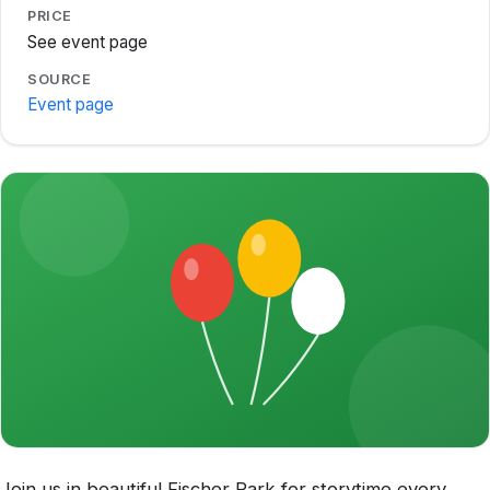
PRICE
See event page
SOURCE
Event page
Join us in beautiful Fischer Park for storytime every