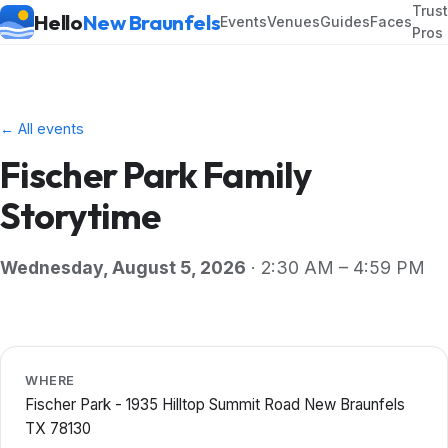
Trus
Hello
New Braunfels
Events
Venues
Guides
Faces
Pros
← All events
Fischer Park Family
Storytime
Wednesday, August 5, 2026
· 2:30 AM – 4:59 PM
WHERE
Fischer Park - 1935 Hilltop Summit Road New Braunfels
TX 78130