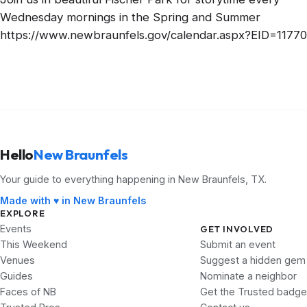
Wednesday mornings in the Spring and Summer
https://www.newbraunfels.gov/calendar.aspx?EID=11770
Hello
New Braunfels
Your guide to everything happening in New Braunfels, TX.
Made with ♥ in New Braunfels
EXPLORE
Events
GET INVOLVED
This Weekend
Submit an event
Venues
Suggest a hidden gem
Guides
Nominate a neighbor
Faces of NB
Get the Trusted badge