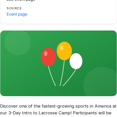
SOURCE
Event page
Discover one of the fastest-growing sports in America at
our 3-Day Intro to Lacrosse Camp! Participants will be