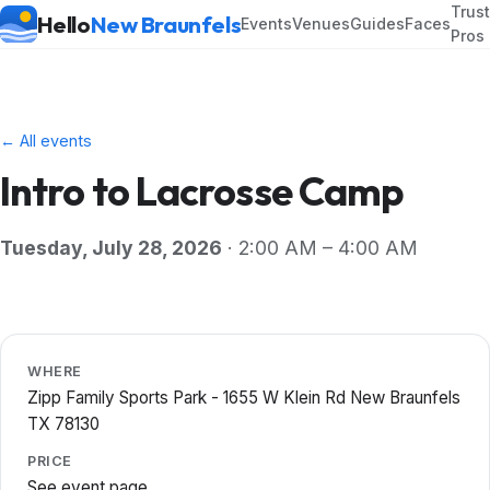
Trus
Hello
New Braunfels
Events
Venues
Guides
Faces
Pros
← All events
Intro to Lacrosse Camp
Tuesday, July 28, 2026
· 2:00 AM – 4:00 AM
WHERE
Zipp Family Sports Park - 1655 W Klein Rd New Braunfels
TX 78130
PRICE
See event page