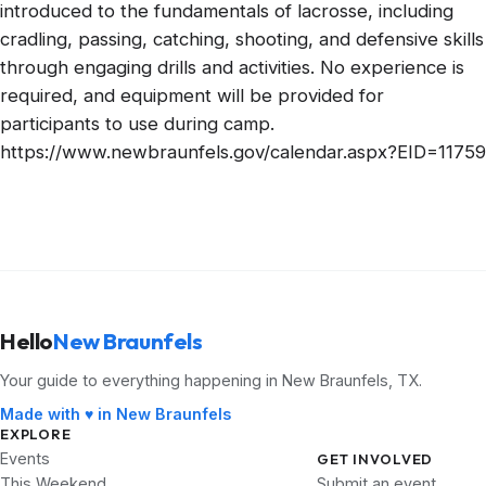
introduced to the fundamentals of lacrosse, including
cradling, passing, catching, shooting, and defensive skills
through engaging drills and activities. No experience is
required, and equipment will be provided for
participants to use during camp.
https://www.newbraunfels.gov/calendar.aspx?EID=11759
Hello
New Braunfels
Your guide to everything happening in New Braunfels, TX.
Made with ♥ in New Braunfels
EXPLORE
Events
GET INVOLVED
This Weekend
Submit an event