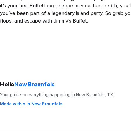
it’s your first Buffett experience or your hundredth, you’l
you’ve been part of a legendary island party. So grab you
flops, and escape with Jimmy’s Buffet.
Hello
New Braunfels
Your guide to everything happening in New Braunfels, TX.
Made with ♥ in New Braunfels