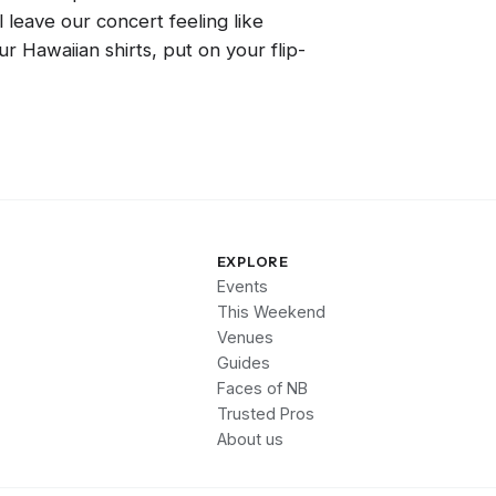
l leave our concert feeling like
r Hawaiian shirts, put on your flip-
EXPLORE
Events
This Weekend
Venues
Guides
Faces of NB
Trusted Pros
About us