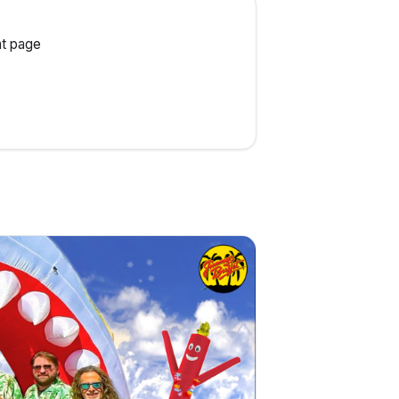
t page