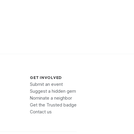
GET INVOLVED
Submit an event
Suggest a hidden gem
Nominate a neighbor
Get the Trusted badge
Contact us