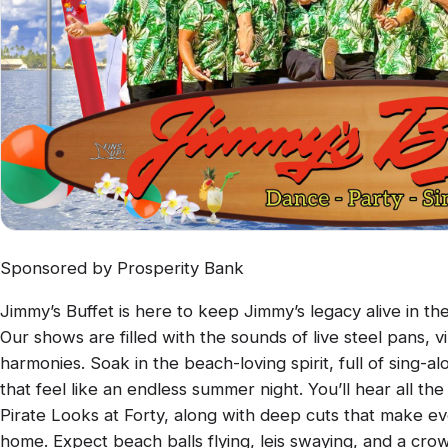
Sponsored by Prosperity Bank
Jimmy’s Buffet is here to keep Jimmy’s legacy alive in th
Our shows are filled with the sounds of live steel pans, 
harmonies. Soak in the beach-loving spirit, full of sing-
that feel like an endless summer night. You’ll hear all the c
Pirate Looks at Forty, along with deep cuts that make eve
home. Expect beach balls flying, leis swaying, and a cro