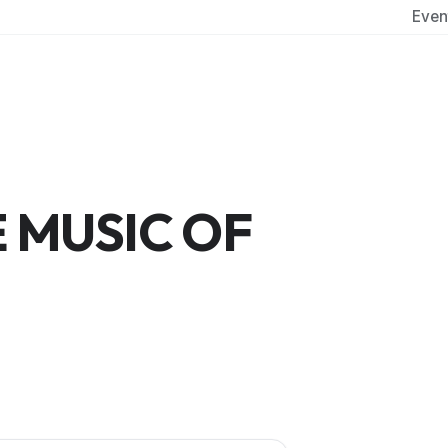
Even
 MUSIC OF