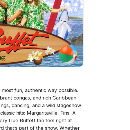
e most fun, authentic way possible.
vibrant congas, and rich Caribbean
alongs, dancing, and a wild stageshow
lassic hits: Margaritaville, Fins, A
ry true Buffett fan feel right at
wd that’s part of the show. Whether