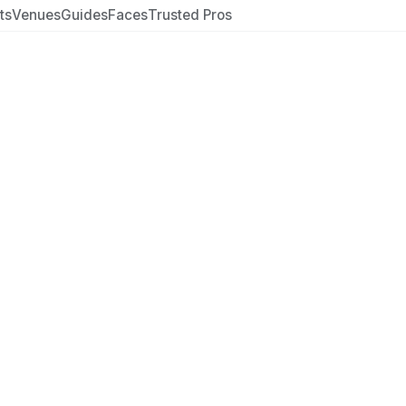
ts
Venues
Guides
Faces
Trusted Pros