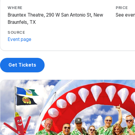
WHERE
PRICE
Brauntex Theatre, 290 W San Antonio St, New
See even
Braunfels, TX
SOURCE
Event page
Get Tickets