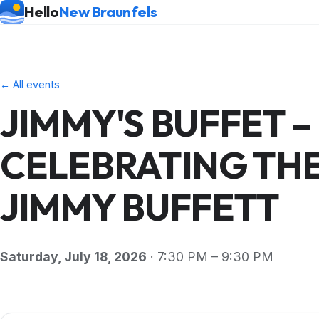
Hello
New Braunfels
← All events
JIMMY'S BUFFET –
CELEBRATING THE
JIMMY BUFFETT
Saturday, July 18, 2026
· 7:30 PM – 9:30 PM