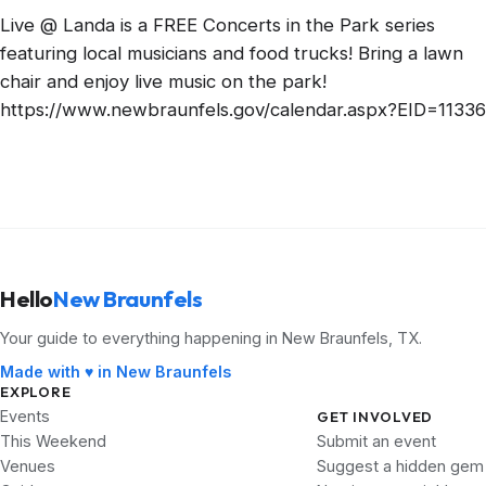
Live @ Landa is a FREE Concerts in the Park series
featuring local musicians and food trucks! Bring a lawn
chair and enjoy live music on the park!
https://www.newbraunfels.gov/calendar.aspx?EID=11336
Hello
New Braunfels
Your guide to everything happening in New Braunfels, TX.
Made with ♥ in New Braunfels
EXPLORE
Events
GET INVOLVED
This Weekend
Submit an event
Venues
Suggest a hidden gem