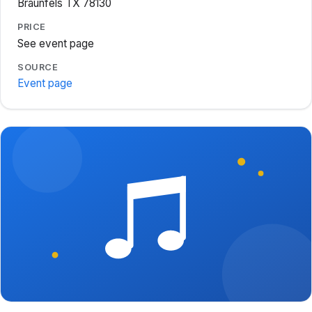
Braunfels TX 78130
PRICE
See event page
SOURCE
Event page