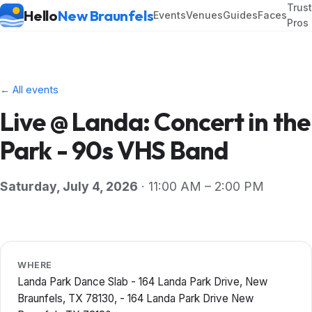
Trus
Hello
New Braunfels
Events
Venues
Guides
Faces
Pros
← All events
Live @ Landa: Concert in the
Park - 90s VHS Band
Saturday, July 4, 2026
· 11:00 AM – 2:00 PM
WHERE
Landa Park Dance Slab - 164 Landa Park Drive, New
Braunfels, TX 78130, - 164 Landa Park Drive New