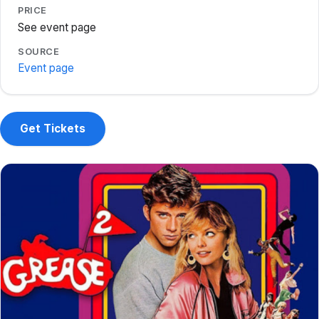
PRICE
See event page
SOURCE
Event page
Get Tickets