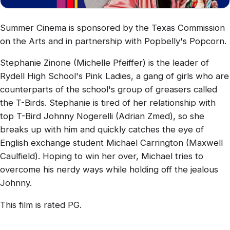
Summer Cinema is sponsored by the Texas Commission
on the Arts and in partnership with Popbelly's Popcorn.
Stephanie Zinone (Michelle Pfeiffer) is the leader of
Rydell High School's Pink Ladies, a gang of girls who are
counterparts of the school's group of greasers called
the T-Birds. Stephanie is tired of her relationship with
top T-Bird Johnny Nogerelli (Adrian Zmed), so she
breaks up with him and quickly catches the eye of
English exchange student Michael Carrington (Maxwell
Caulfield). Hoping to win her over, Michael tries to
overcome his nerdy ways while holding off the jealous
Johnny.
This film is rated PG.