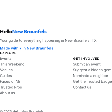
Hello
New Braunfels
Your guide to everything happening in New Braunfels, TX.
Made with ♥ in New Braunfels
EXPLORE
Events
GET INVOLVED
This Weekend
Submit an event
Venues
Suggest a hidden gem
Guides
Nominate a neighbor
Faces of NB
Get the Trusted badge
Trusted Pros
Contact us
About us
© 2026 Hello New Braunfels