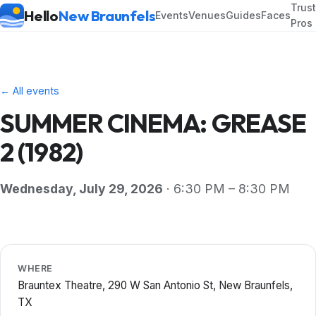
Trus
Hello
New Braunfels
Events
Venues
Guides
Faces
Pros
← All events
SUMMER CINEMA: GREASE
2 (1982)
Wednesday, July 29, 2026
· 6:30 PM – 8:30 PM
WHERE
Brauntex Theatre, 290 W San Antonio St, New Braunfels,
TX