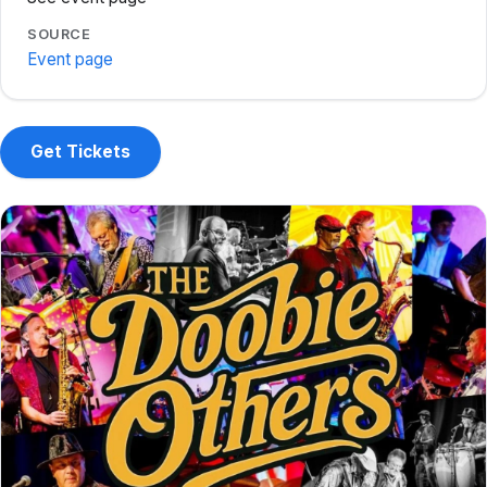
SOURCE
Event page
Get Tickets