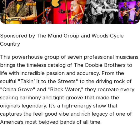
Sponsored by The Mund Group and Woods Cycle
Country
This powerhouse group of seven professional musicians
brings the timeless catalog of The Doobie Brothers to
life with incredible passion and accuracy. From the
soulful "Takin’ It to the Streets" to the driving rock of
"China Grove" and "Black Water," they recreate every
soaring harmony and tight groove that made the
originals legendary. It’s a high-energy show that
captures the feel-good vibe and rich legacy of one of
America’s most beloved bands of all time.