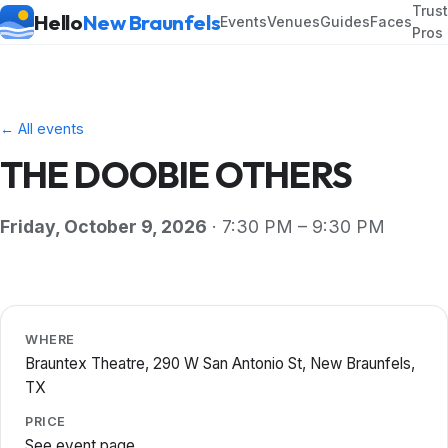
Trus
Hello
New Braunfels
Events
Venues
Guides
Faces
Pros
← All events
THE DOOBIE OTHERS
Friday, October 9, 2026
· 7:30 PM – 9:30 PM
WHERE
Brauntex Theatre, 290 W San Antonio St, New Braunfels,
TX
PRICE
See event page