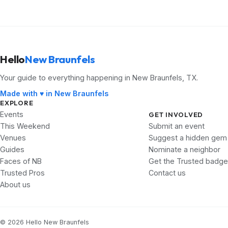
Hello
New Braunfels
Your guide to everything happening in New Braunfels, TX.
Made with ♥ in New Braunfels
EXPLORE
Events
GET INVOLVED
This Weekend
Submit an event
Venues
Suggest a hidden gem
Guides
Nominate a neighbor
Faces of NB
Get the Trusted badge
Trusted Pros
Contact us
About us
© 2026 Hello New Braunfels