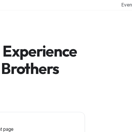
Even
s Experience
 Brothers
t page