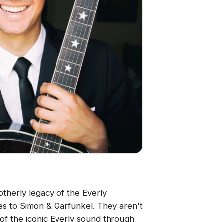
therly legacy of the Everly
es to Simon & Garfunkel. They aren't
 of the iconic Everly sound through