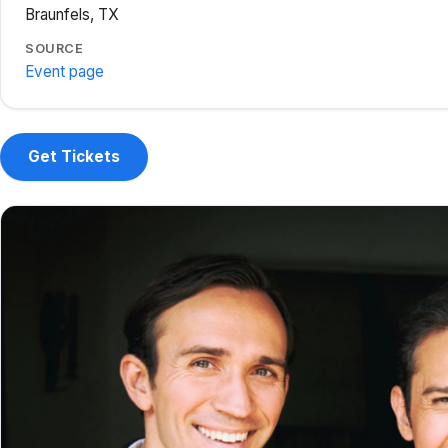
Braunfels, TX
SOURCE
Event page
Get Tickets