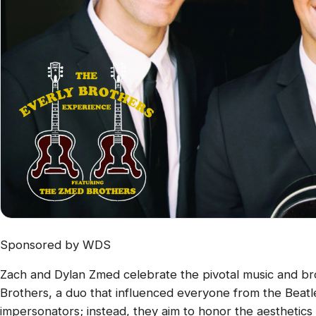
Sponsored by WDS
Zach and Dylan Zmed celebrate the pivotal music and bro
Brothers, a duo that influenced everyone from the Beatl
impersonators; instead, they aim to honor the aesthetics