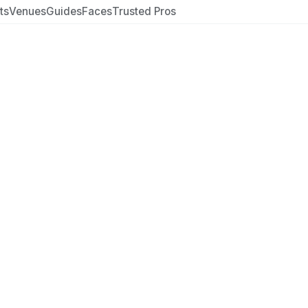
ts
Venues
Guides
Faces
Trusted Pros