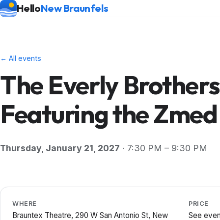
Hello
New Braunfels
← All events
The Everly Brother
Featuring the Zmed
Thursday, January 21, 2027
· 7:30 PM – 9:30 PM
WHERE
PRICE
Brauntex Theatre, 290 W San Antonio St, New
See even