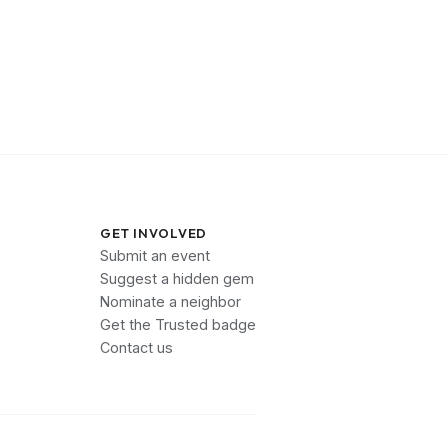
GET INVOLVED
Submit an event
Suggest a hidden gem
Nominate a neighbor
Get the Trusted badge
Contact us