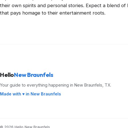
their own spirits and personal stories. Expect a blend o
that pays homage to their entertainment roots.
Hello
New Braunfels
Your guide to everything happening in New Braunfels, TX.
Made with ♥ in New Braunfels
© 2026 Hello New Braunfels