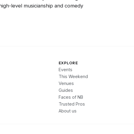
f high-level musicianship and comedy
EXPLORE
Events
This Weekend
Venues
Guides
Faces of NB
Trusted Pros
About us