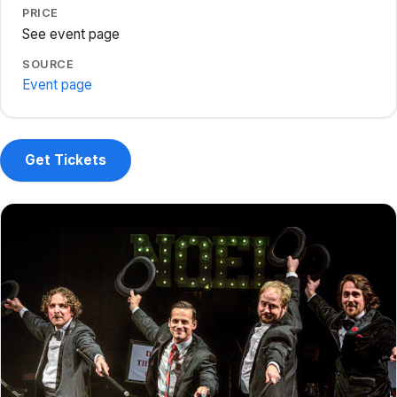
PRICE
See event page
SOURCE
Event page
Get Tickets