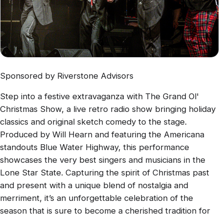
Sponsored by Riverstone Advisors
Step into a festive extravaganza with The Grand Ol'
Christmas Show, a live retro radio show bringing holiday
classics and original sketch comedy to the stage.
Produced by Will Hearn and featuring the Americana
standouts Blue Water Highway, this performance
showcases the very best singers and musicians in the
Lone Star State. Capturing the spirit of Christmas past
and present with a unique blend of nostalgia and
merriment, it’s an unforgettable celebration of the
season that is sure to become a cherished tradition for