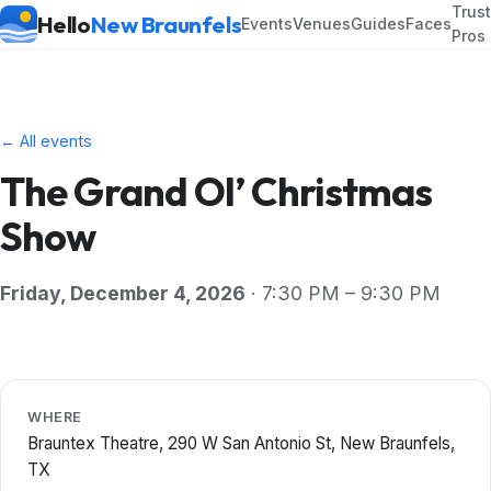
Trus
Hello
New Braunfels
Events
Venues
Guides
Faces
Pros
← All events
The Grand Ol’ Christmas
Show
Friday, December 4, 2026
· 7:30 PM – 9:30 PM
WHERE
Brauntex Theatre, 290 W San Antonio St, New Braunfels,
TX