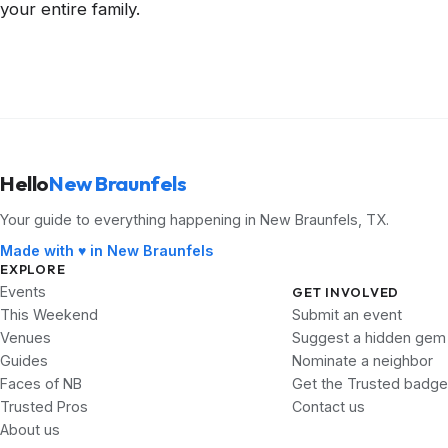
your entire family.
Hello
New Braunfels
Your guide to everything happening in New Braunfels, TX.
Made with ♥ in New Braunfels
EXPLORE
Events
GET INVOLVED
This Weekend
Submit an event
Venues
Suggest a hidden gem
Guides
Nominate a neighbor
Faces of NB
Get the Trusted badge
Trusted Pros
Contact us
About us